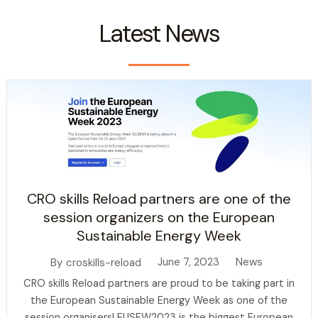
Latest News
CRO skills Reload partners are one of the
session organizers on the European
Sustainable Energy Week
June 7, 2023
News
By
croskills-reload
CRO skills Reload partners are proud to be taking part in
the European Sustainable Energy Week as one of the
session organisers! EUSEW2023 is the biggest European