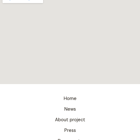
Home
News
About project
Press