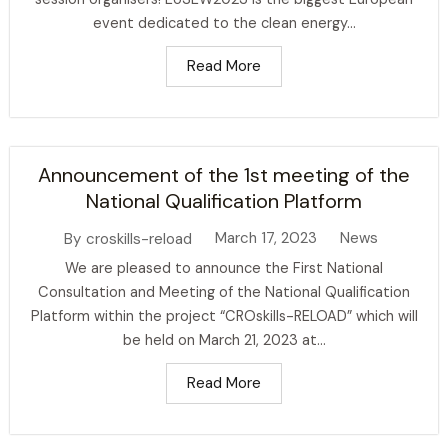
event dedicated to the clean energy...
Read More
Announcement of the 1st meeting of the
National Qualification Platform
March 17, 2023
News
By
croskills-reload
We are pleased to announce the First National
Consultation and Meeting of the National Qualification
Platform within the project “CROskills-RELOAD” which will
be held on March 21, 2023 at...
Read More