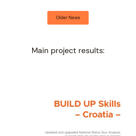
Older News
Main project results: