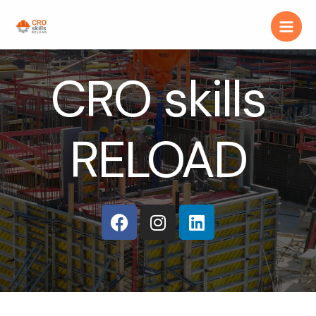
CRO skills
RELOAD