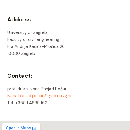
Address:
University of Zagreb
Faculty of civil engineering
Fra Andrije Kačića-Miošića 26,
10000 Zagreb
Contact:
prof. dr. sc. Ivana Banjad Pečur
ivana.banjad.pecur@grad.unizg.hr
Tel: +365 1 4639 162