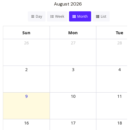
August 2026
Day
Week
Month
List
Sun
Mon
Tue
26
27
28
2
3
4
9
10
11
16
17
18