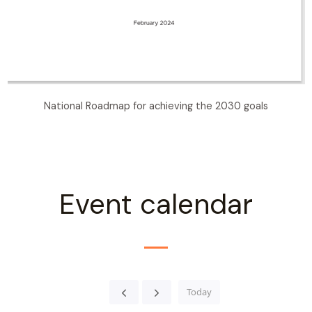
National Roadmap for achieving the 2030 goals
Event calendar
Today