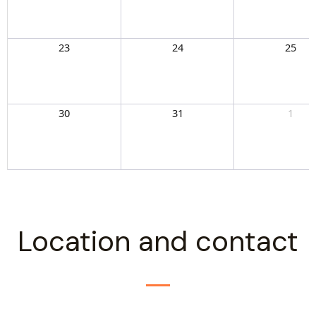
23
24
25
30
31
1
Location and contact