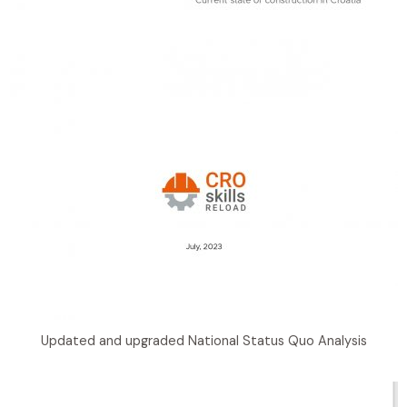
Updated and upgraded National Status Quo Analysis