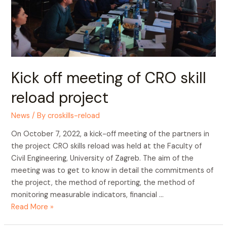
Kick off meeting of CRO skill
reload project
News
/ By
croskills-reload
On October 7, 2022, a kick-off meeting of the partners in
the project CRO skills reload was held at the Faculty of
Civil Engineering, University of Zagreb. The aim of the
meeting was to get to know in detail the commitments of
the project, the method of reporting, the method of
monitoring measurable indicators, financial …
Read More »