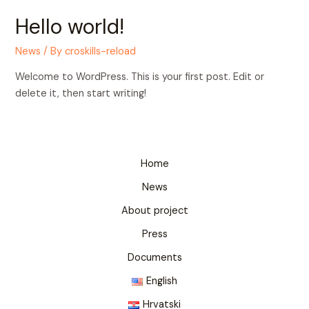
Hello world!
News
/ By
croskills-reload
Welcome to WordPress. This is your first post. Edit or
delete it, then start writing!
Home
News
About project
Press
Documents
English
Hrvatski