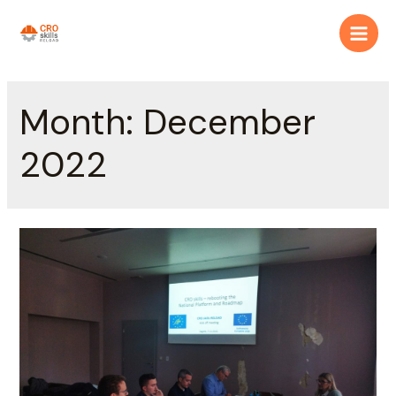
Month:
December
2022